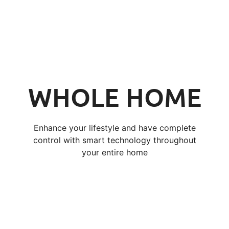
WHOLE HOME
Enhance your lifestyle and have complete
control with smart technology throughout
your entire home